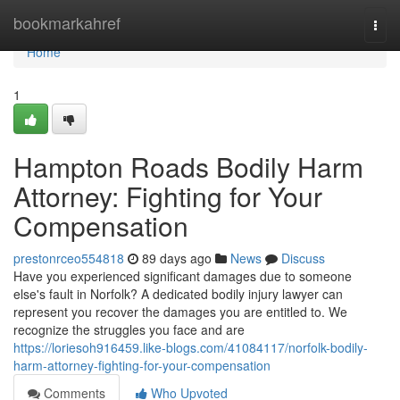
Home
bookmarkahref
Togg
navi
Home
1
Hampton Roads Bodily Harm
Attorney: Fighting for Your
Compensation
prestonrceo554818
89 days ago
News
Discuss
Have you experienced significant damages due to someone
else's fault in Norfolk? A dedicated bodily injury lawyer can
represent you recover the damages you are entitled to. We
recognize the struggles you face and are
https://loriesoh916459.like-blogs.com/41084117/norfolk-bodily-
harm-attorney-fighting-for-your-compensation
Comments
Who Upvoted