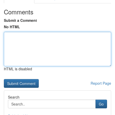
Comments
Submit a Comment
No HTML
HTML is disabled
Report Page
Search
Go