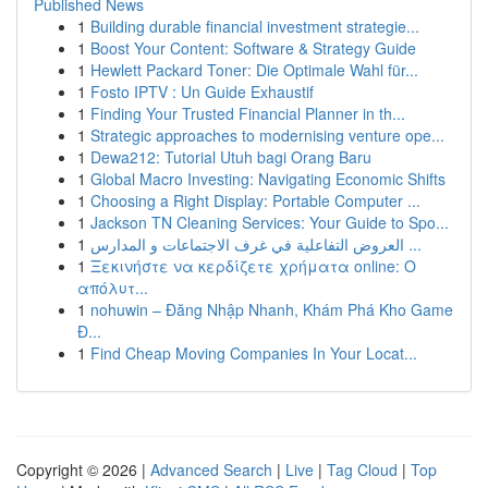
Published News
1
Building durable financial investment strategie...
1
Boost Your Content: Software & Strategy Guide
1
Hewlett Packard Toner: Die Optimale Wahl für...
1
Fosto IPTV : Un Guide Exhaustif
1
Finding Your Trusted Financial Planner in th...
1
Strategic approaches to modernising venture ope...
1
Dewa212: Tutorial Utuh bagi Orang Baru
1
Global Macro Investing: Navigating Economic Shifts
1
Choosing a Right Display: Portable Computer ...
1
Jackson TN Cleaning Services: Your Guide to Spo...
1
العروض التفاعلية في غرف الاجتماعات و المدارس ...
1
Ξεκινήστε να κερδίζετε χρήματα online: Ο
απόλυτ...
1
nohuwin – Đăng Nhập Nhanh, Khám Phá Kho Game
Đ...
1
Find Cheap Moving Companies In Your Locat...
Copyright © 2026 |
Advanced Search
|
Live
|
Tag Cloud
|
Top