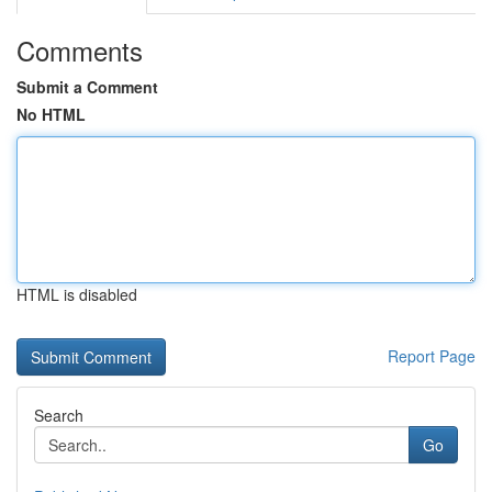
Comments
Submit a Comment
No HTML
HTML is disabled
Report Page
Search
Go