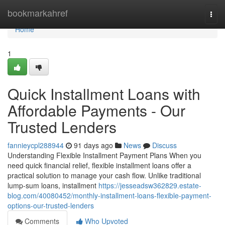
Home
bookmarkahref
Togg
navi
Home
1
Quick Installment Loans with
Affordable Payments - Our
Trusted Lenders
fannieycpl288944
91 days ago
News
Discuss
Understanding Flexible Installment Payment Plans When you
need quick financial relief, flexible installment loans offer a
practical solution to manage your cash flow. Unlike traditional
lump-sum loans, installment
https://jesseadsw362829.estate-
blog.com/40080452/monthly-installment-loans-flexible-payment-
options-our-trusted-lenders
Comments
Who Upvoted