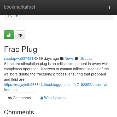
Home
bookmarkahref
Togg
navi
Home
1
Frac Plug
saadapwa537431
89 days ago
News
Discuss
A fracture stimulation plug is an critical component in every well
completion operation. It serves to contain different stages of the
wellbore during the fracturing process, ensuring that proppant
and fluid are
https://majaynfb963843.theobloggers.com/47192855/essential-
frac-tool
Comments
Who Upvoted
Comments