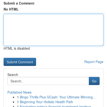
Submit a Comment
No HTML
HTML is disabled
Report Page
Search
Go
Published News
1
Bingo Thrills Plus GCash: Your Ultimate Winning...
1
Beginning Your Holistic Health Path
1
Navigating today's financial investment landsca...