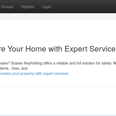
Groups
Register
Login
re Your Home with Expert Service
sex? Sussex Keyholding offers a reliable and full solution for safety. 
ents , fixes, and
otect-your-property-with-expert-services