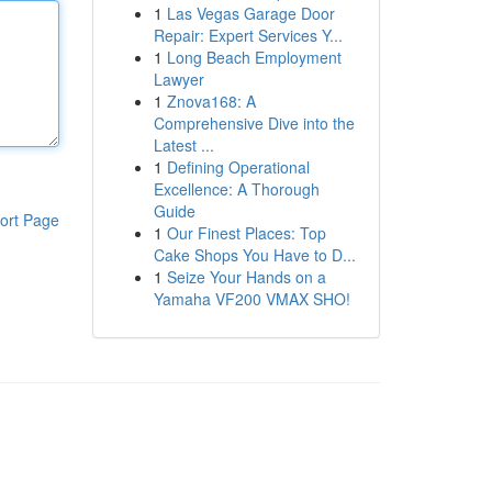
1
Las Vegas Garage Door
Repair: Expert Services Y...
1
Long Beach Employment
Lawyer
1
Znova168: A
Comprehensive Dive into the
Latest ...
1
Defining Operational
Excellence: A Thorough
Guide
ort Page
1
Our Finest Places: Top
Cake Shops You Have to D...
1
Seize Your Hands on a
Yamaha VF200 VMAX SHO!