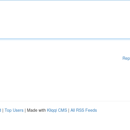
Rep
d
|
Top Users
| Made with
Kliqqi CMS
|
All RSS Feeds