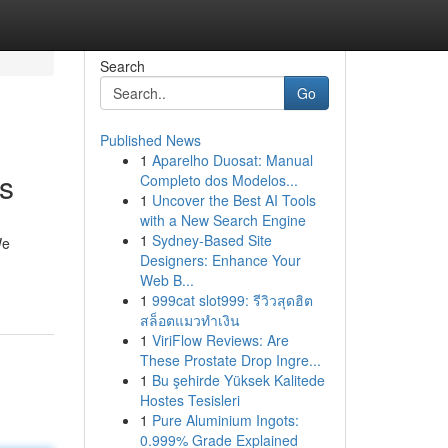
Search
Go
Published News
1
Aparelho Duosat: Manual
s
Completo dos Modelos...
1
Uncover the Best AI Tools
with a New Search Engine
1
Sydney-Based Site
We
Designers: Enhance Your
Web B...
1
999cat slot999: รีวิวสุดฮิต
สล็อตแมวทำเงิน
1
ViriFlow Reviews: Are
These Prostate Drop Ingre...
1
Bu şehirde Yüksek Kalitede
Hostes Tesisleri
1
Pure Aluminium Ingots:
0.999% Grade Explained