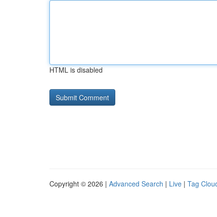
HTML is disabled
Copyright © 2026 |
Advanced Search
|
Live
|
Tag Clou