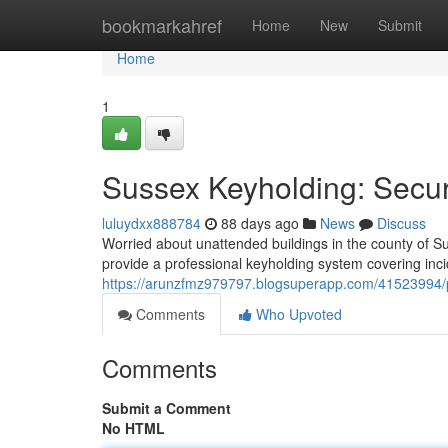
Home
bookmarkahref
Home
New
Submit
Home
1
Sussex Keyholding: Secu
luluydxx888784
88 days ago
News
Discuss
Worried about unattended buildings in the county of Sus
provide a professional keyholding system covering incid
https://arunzfmz979797.blogsuperapp.com/41523994/pr
Comments
Who Upvoted
Comments
Submit a Comment
No HTML