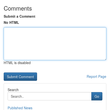
Comments
Submit a Comment
No HTML
HTML is disabled
Report Page
Search
Go
Published News