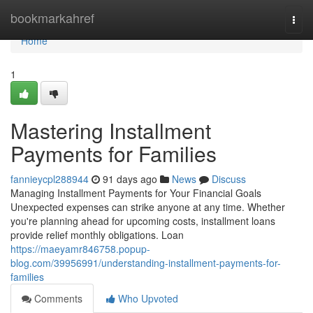
Home
bookmarkahref
Togg
navi
Home
1
Mastering Installment
Payments for Families
fannieycpl288944
91 days ago
News
Discuss
Managing Installment Payments for Your Financial Goals
Unexpected expenses can strike anyone at any time. Whether
you're planning ahead for upcoming costs, installment loans
provide relief monthly obligations. Loan
https://maeyamr846758.popup-
blog.com/39956991/understanding-installment-payments-for-
families
Comments
Who Upvoted