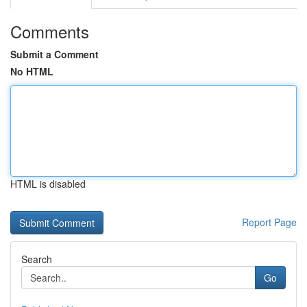
Comments
Submit a Comment
No HTML
HTML is disabled
Report Page
Search
Go