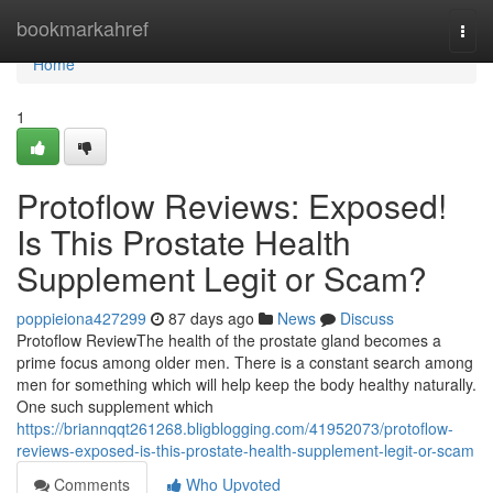
Home
bookmarkahref
Togg
navi
Home
1
Protoflow Reviews: Exposed!
Is This Prostate Health
Supplement Legit or Scam?
poppieiona427299
87 days ago
News
Discuss
Protoflow Review​ The health of the prostate gland becomes a
prime focus among older men. There is a constant search among
men for something which will help keep the body healthy naturally.
One such supplement which
https://briannqqt261268.bligblogging.com/41952073/protoflow-
reviews-exposed-is-this-prostate-health-supplement-legit-or-scam
Comments
Who Upvoted