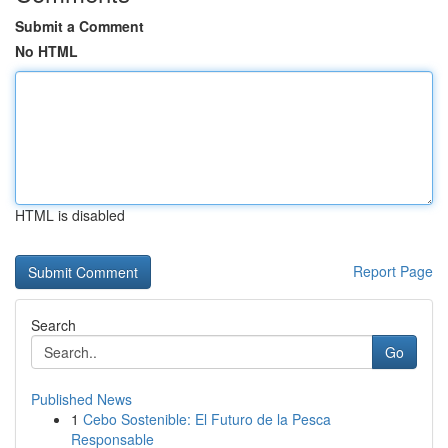
Submit a Comment
No HTML
HTML is disabled
Report Page
Search
Go
Published News
1
Cebo Sostenible: El Futuro de la Pesca
Responsable