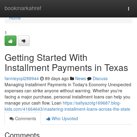
Home
bookmarkahref
Togg
navi
Home
1
Getting Started With
Installment Payments in Texas
fannieycpl288944
89 days ago
News
Discuss
Managing Installment Payments in Today's Economy Unexpected
expenses can strike anyone without warning. Whether you're
facing a major purchase, personal installment loans can help you
manage your cash flow. Loan
https://safiyazotg169687.blog-
kids.com/41664643/mastering-installment-loans-across-the-state
Comments
Who Upvoted
Comments