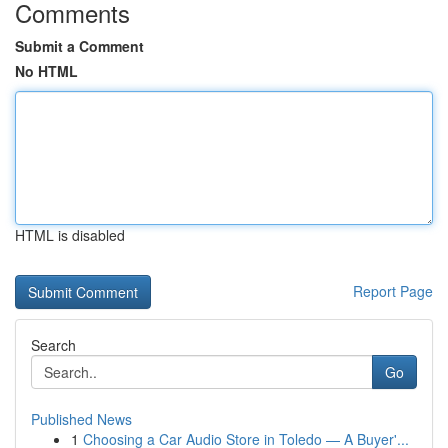
Comments
Submit a Comment
No HTML
HTML is disabled
Report Page
Search
Go
Published News
1
Choosing a Car Audio Store in Toledo — A Buyer'...