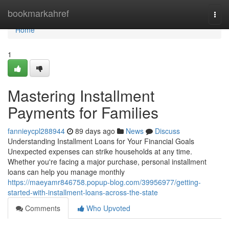
Home
bookmarkahref
Togg
navi
Home
1
Mastering Installment
Payments for Families
fannieycpl288944
89 days ago
News
Discuss
Understanding Installment Loans for Your Financial Goals
Unexpected expenses can strike households at any time.
Whether you're facing a major purchase, personal installment
loans can help you manage monthly
https://maeyamr846758.popup-blog.com/39956977/getting-
started-with-installment-loans-across-the-state
Comments
Who Upvoted