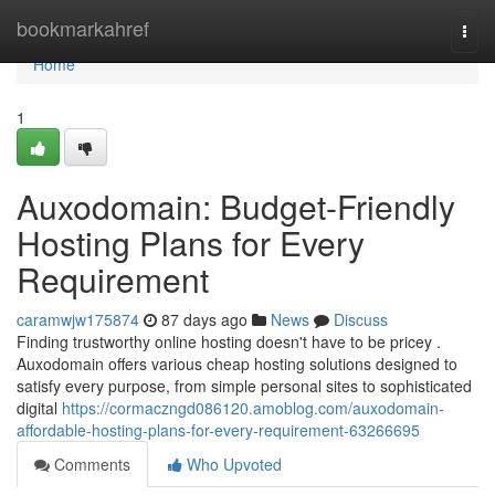
Home
bookmarkahref
Togg
navi
Home
1
Auxodomain: Budget-Friendly
Hosting Plans for Every
Requirement
caramwjw175874
87 days ago
News
Discuss
Finding trustworthy online hosting doesn't have to be pricey .
Auxodomain offers various cheap hosting solutions designed to
satisfy every purpose, from simple personal sites to sophisticated
digital
https://cormaczngd086120.amoblog.com/auxodomain-
affordable-hosting-plans-for-every-requirement-63266695
Comments
Who Upvoted