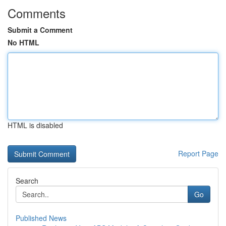
Comments
Submit a Comment
No HTML
HTML is disabled
Report Page
Search
Go
Published News