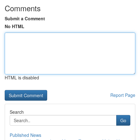
Comments
Submit a Comment
No HTML
HTML is disabled
Report Page
Search
Go
Published News