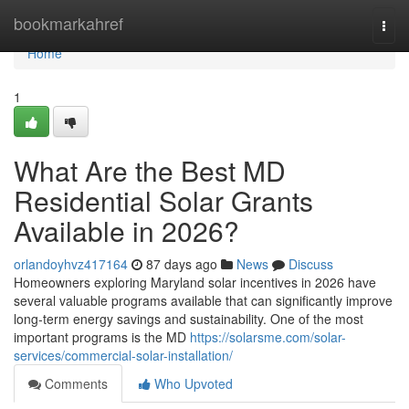
Home
bookmarkahref
Togg
navi
Home
1
What Are the Best MD
Residential Solar Grants
Available in 2026?
orlandoyhvz417164
87 days ago
News
Discuss
Homeowners exploring Maryland solar incentives in 2026 have
several valuable programs available that can significantly improve
long-term energy savings and sustainability. One of the most
important programs is the MD
https://solarsme.com/solar-
services/commercial-solar-installation/
Comments
Who Upvoted