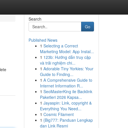
Search
Go
Published News
1
Selecting a Correct
Marketing Model: App Instal...
1
123b: Hướng dẫn truy cập
và trải nghiệm chi...
1
Adorable Tiny Yorkies: Your
lete
Guide to Finding...
1
A Comprehensive Guide to
Internet Information R...
1
SeoMasterKing ile Backlink
Paketleri 2026 Kapsa...
1
Jayaspin: Link, copyright &
Everything You Need...
1
Cosmic Filament
1
{Big777: Panduan Lengkap
dan Link Resmi