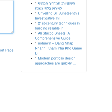
1
חשפניות: המדריך המקיף
לאירוע בלתי נשכח
1
Unveiling SF Juneteenth's
Investigative Ini...
1
21st-century techniques in
building reliable in...
1
Ali Stucco Sheets: A
Comprehensive Guide
1
nohuwin – Đăng Nhập
Nhanh, Khám Phá Kho Game
ort Page
Đ...
1
Modern portfolio design
approaches are quickly ...