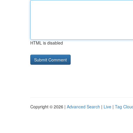
HTML is disabled
Copyright © 2026 |
Advanced Search
|
Live
|
Tag Clou