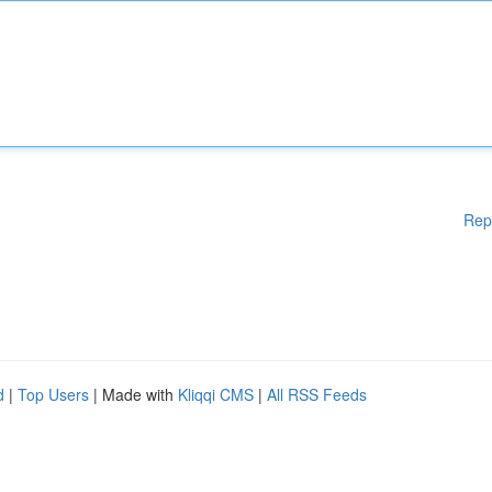
Rep
d
|
Top Users
| Made with
Kliqqi CMS
|
All RSS Feeds