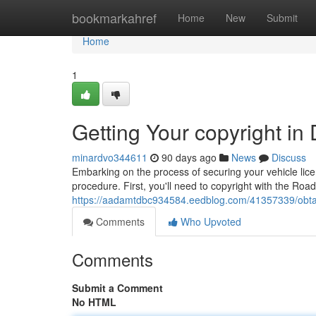
Home
bookmarkahref
Home
New
Submit
Home
1
Getting Your copyright in
minardvo344611
90 days ago
News
Discuss
Embarking on the process of securing your vehicle lice
procedure. First, you'll need to copyright with the Ro
https://aadamtdbc934584.eedblog.com/41357339/obtaini
Comments
Who Upvoted
Comments
Submit a Comment
No HTML