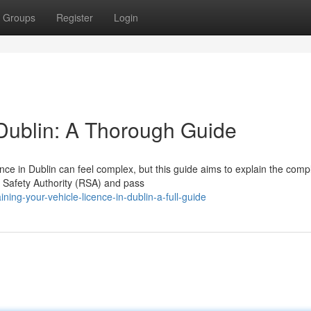
Groups
Register
Login
 Dublin: A Thorough Guide
nce in Dublin can feel complex, but this guide aims to explain the comp
ad Safety Authority (RSA) and pass
ng-your-vehicle-licence-in-dublin-a-full-guide