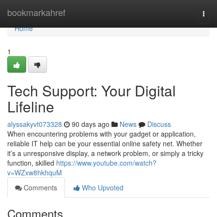
Home
bookmarkahref
Togg
navi
Home
1
Tech Support: Your Digital
Lifeline
alyssakyvt073328
90 days ago
News
Discuss
When encountering problems with your gadget or application,
reliable IT help can be your essential online safety net. Whether
it’s a unresponsive display, a network problem, or simply a tricky
function, skilled
https://www.youtube.com/watch?
v=WZxw8hkhquM
Comments
Who Upvoted
Comments