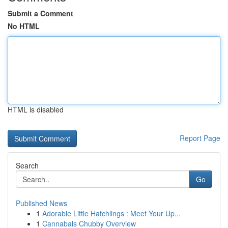
Submit a Comment
No HTML
HTML is disabled
Report Page
Search
Go
Published News
1
Adorable Little Hatchlings : Meet Your Up...
1
Cannabals Chubby Overview