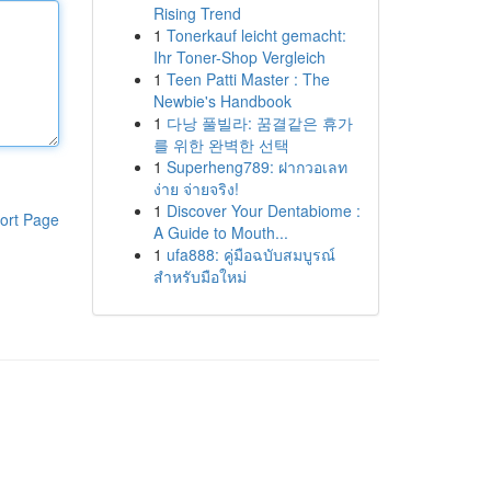
Rising Trend
1
Tonerkauf leicht gemacht:
Ihr Toner-Shop Vergleich
1
Teen Patti Master : The
Newbie's Handbook
1
다낭 풀빌라: 꿈결같은 휴가
를 위한 완벽한 선택
1
Superheng789: ฝากวอเลท
ง่าย จ่ายจริง!
1
Discover Your Dentabiome :
ort Page
A Guide to Mouth...
1
ufa888: คู่มือฉบับสมบูรณ์
สำหรับมือใหม่