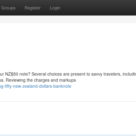
Groups
Register
Login
ur NZ$50 note? Several choices are present to savvy travelers, includi
eaus. Reviewing the charges and markups
g-fifty-new-zealand-dollars-banknote