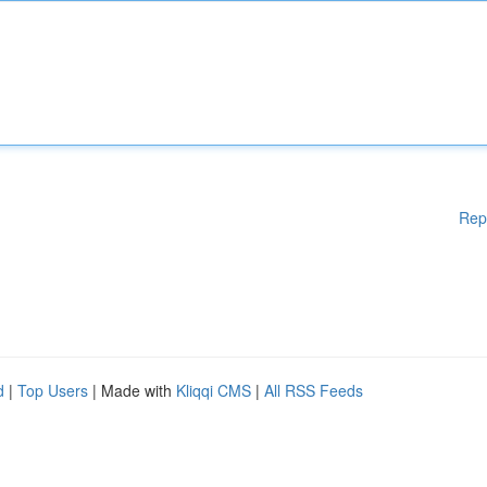
Rep
d
|
Top Users
| Made with
Kliqqi CMS
|
All RSS Feeds