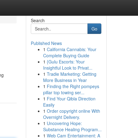
Search
Go
Published News
1
California Cannabis: Your
Complete Buying Guide
1
{Gulu Escorts: Your
Insightful Look to Privat...
1
Tradie Marketing: Getting
ng
More Business in Year
1
Finding the Right pompeys
pillar top towing ser...
1
Find Your Qibla Direction
Easily
1
Order copyright online With
Overnight Delivery.
1
Uncovering Hope:
Substance Healing Program...
1
Web Cam Entertainment: A