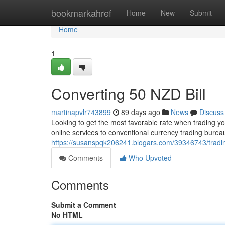
Home
bookmarkahref
Home
New
Submit
Home
1
Converting 50 NZD Bill
martinapvlr743899
89 days ago
News
Discuss
Looking to get the most favorable rate when trading yo
online services to conventional currency trading bur
https://susanspqk206241.blogars.com/39346743/tradin
Comments
Who Upvoted
Comments
Submit a Comment
No HTML