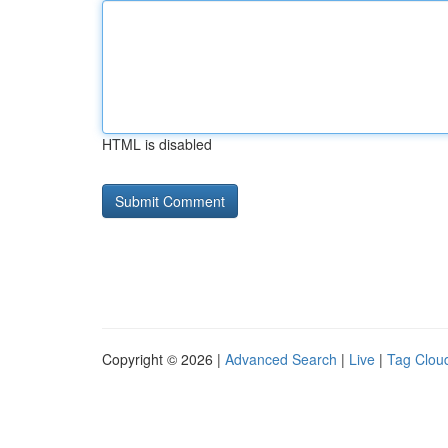
HTML is disabled
Copyright © 2026 |
Advanced Search
|
Live
|
Tag Clou