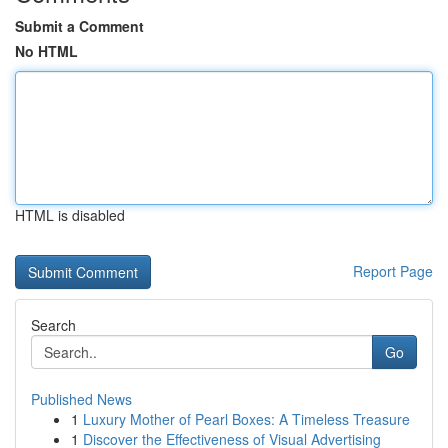
Submit a Comment
No HTML
HTML is disabled
Report Page
Search
Go
Published News
1
Luxury Mother of Pearl Boxes: A Timeless Treasure
1
Discover the Effectiveness of Visual Advertising