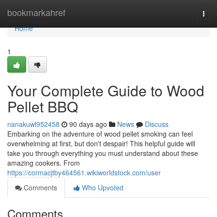
Home
bookmarkahref
Togg
navi
Home
1
Your Complete Guide to Wood
Pellet BBQ
nanakuwl952458
90 days ago
News
Discuss
Embarking on the adventure of wood pellet smoking can feel
overwhelming at first, but don't despair! This helpful guide will
take you through everything you must understand about these
amazing cookers. From
https://cormacjtby464561.wikiworldstock.com/user
Comments
Who Upvoted
Comments