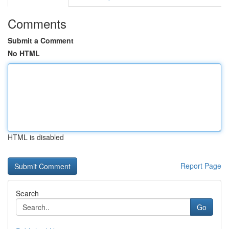
Comments
Submit a Comment
No HTML
HTML is disabled
Report Page
Search
Go