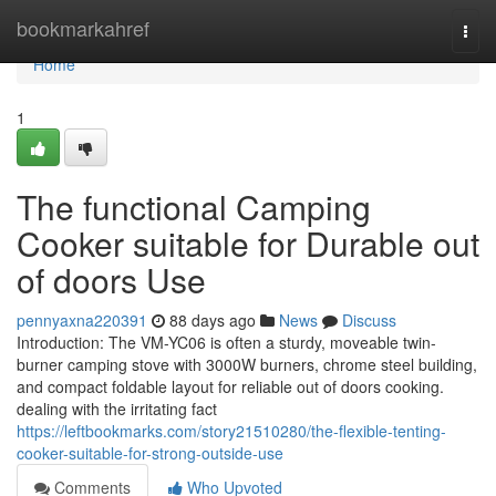
Home
bookmarkahref
Togg
navi
Home
1
The functional Camping
Cooker suitable for Durable out
of doors Use
pennyaxna220391
88 days ago
News
Discuss
Introduction: The VM-YC06 is often a sturdy, moveable twin-
burner camping stove with 3000W burners, chrome steel building,
and compact foldable layout for reliable out of doors cooking.
dealing with the irritating fact
https://leftbookmarks.com/story21510280/the-flexible-tenting-
cooker-suitable-for-strong-outside-use
Comments
Who Upvoted