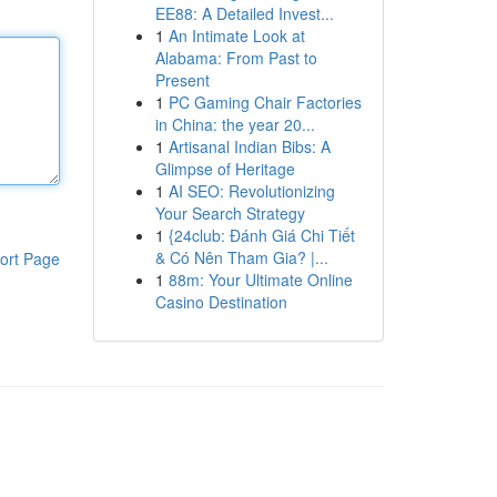
EE88: A Detailed Invest...
1
An Intimate Look at
Alabama: From Past to
Present
1
PC Gaming Chair Factories
in China: the year 20...
1
Artisanal Indian Bibs: A
Glimpse of Heritage
1
AI SEO: Revolutionizing
Your Search Strategy
1
{24club: Đánh Giá Chi Tiết
& Có Nên Tham Gia? |...
ort Page
1
88m: Your Ultimate Online
Casino Destination