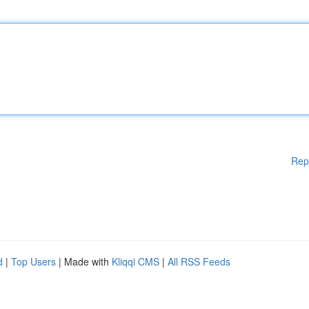
Rep
d
|
Top Users
| Made with
Kliqqi CMS
|
All RSS Feeds