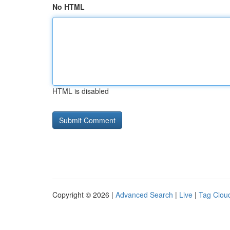
No HTML
HTML is disabled
Copyright © 2026 |
Advanced Search
|
Live
|
Tag Clou