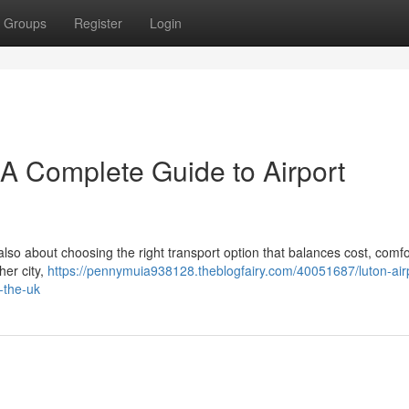
Groups
Register
Login
– A Complete Guide to Airport
 also about choosing the right transport option that balances cost, comfo
her city,
https://pennymuia938128.theblogfairy.com/40051687/luton-air
-the-uk