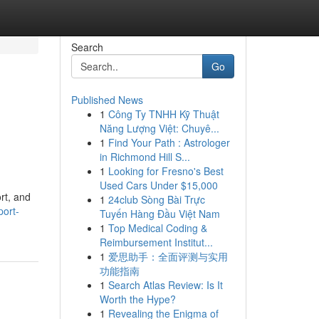
Search
Go
Published News
1
Công Ty TNHH Kỹ Thuật
Năng Lượng Việt: Chuyê...
1
Find Your Path : Astrologer
in Richmond Hill S...
1
Looking for Fresno's Best
Used Cars Under $15,000
rt, and
1
24club Sòng Bài Trực
port-
Tuyến Hàng Đầu Việt Nam
1
Top Medical Coding &
Reimbursement Institut...
1
爱思助手：全面评测与实用
功能指南
1
Search Atlas Review: Is It
Worth the Hype?
1
Revealing the Enigma of