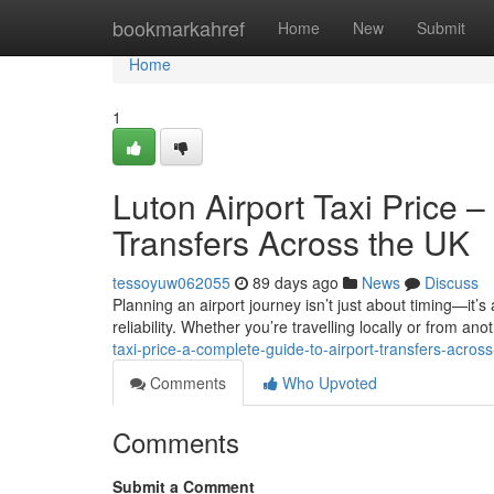
Home
bookmarkahref
Home
New
Submit
Home
1
Luton Airport Taxi Price 
Transfers Across the UK
tessoyuw062055
89 days ago
News
Discuss
Planning an airport journey isn’t just about timing—it’s
reliability. Whether you’re travelling locally or from anot
taxi-price-a-complete-guide-to-airport-transfers-across
Comments
Who Upvoted
Comments
Submit a Comment