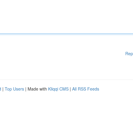
Rep
d
|
Top Users
| Made with
Kliqqi CMS
|
All RSS Feeds