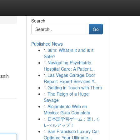
Search
Go
Published News
1
88m: What is it and is it
Safe?
1
Navigating Psychiatric
Hospital Care: A Patient...
1
Las Vegas Garage Door
ksnih
Repair: Expert Services Y...
1
Getting in Touch with Them
1
The Reign of a Huge
Savage
1
Alojamiento Web en
México: Guía Completa
1
日本語学習ゲーム：楽しく
レベルアップ！
1
San Francisco Luxury Car
Options: Your Ultimate...