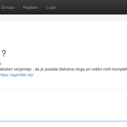
Groups
Register
Login
 ?
s
Nekateri verjamejo , da je postala bistvena vloga pri rešitvi nizih komple
https://agentlist.vip/