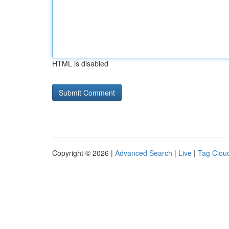
HTML is disabled
Copyright © 2026 |
Advanced Search
|
Live
|
Tag Clou