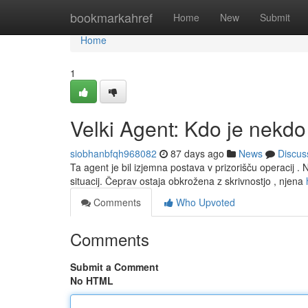
Home
bookmarkahref
Home
New
Submit
Home
1
Velki Agent: Kdo je nekdo
siobhanbfqh968082
87 days ago
News
Discus
Ta agent je bil izjemna postava v prizorišču operacij . 
situacij. Čeprav ostaja obkrožena z skrivnostjo , njena
Comments
Who Upvoted
Comments
Submit a Comment
No HTML