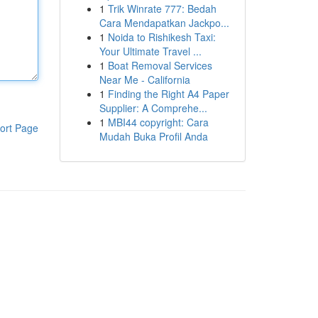
1
Trik Winrate 777: Bedah
Cara Mendapatkan Jackpo...
1
Noida to Rishikesh Taxi:
Your Ultimate Travel ...
1
Boat Removal Services
Near Me - California
1
Finding the Right A4 Paper
Supplier: A Comprehe...
1
MBI44 copyright: Cara
ort Page
Mudah Buka Profil Anda