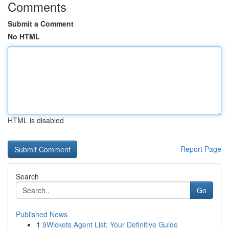
Comments
Submit a Comment
No HTML
HTML is disabled
Report Page
Search
Go
Published News
1
9Wickets Agent List: Your Definitive Guide