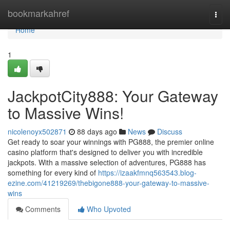
Home
bookmarkahref
Togg
navi
Home
1
JackpotCity888: Your Gateway
to Massive Wins!
nicolenoyx502871
88 days ago
News
Discuss
Get ready to soar your winnings with PG888, the premier online
casino platform that's designed to deliver you with incredible
jackpots. With a massive selection of adventures, PG888 has
something for every kind of
https://izaakfmnq563543.blog-
ezine.com/41219269/thebigone888-your-gateway-to-massive-
wins
Comments
Who Upvoted