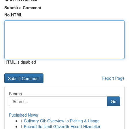
Submit a Comment
No HTML
HTML is disabled
Report Page
Search
Go
Published News
1
Culinary Oil: Overview to Picking & Usage
1
Kocaeli ile İzmit Güvenilir Escort Hizmetleri