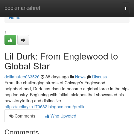
Home
bookmarkahref
Togg
navi
Home
1
Lil Durk: From Englewood to
Global Star
delilahutee063526
88 days ago
News
Discuss
From the challenging streets of Chicago’s Englewood
neighborhood, Durk has risen to become a global force in the hip-
hop industry. Beginning with initial mixtapes that showcased his
raw storytelling and distinctive
https://nellayzn170632.blogoxo.com/profile
Comments
Who Upvoted
Comments