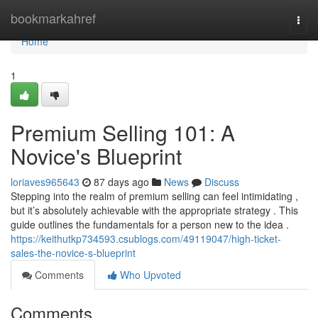
Home
bookmarkahref
Togg
navi
Home
1
Premium Selling 101: A
Novice's Blueprint
loriaves965643
87 days ago
News
Discuss
Stepping into the realm of premium selling can feel intimidating ,
but it’s absolutely achievable with the appropriate strategy . This
guide outlines the fundamentals for a person new to the idea .
https://keithutkp734593.csublogs.com/49119047/high-ticket-
sales-the-novice-s-blueprint
Comments
Who Upvoted
Comments