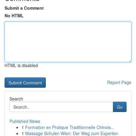
Submit a Comment
No HTML
HTML is disabled
Report Page
Search
Go
Published News
1
Formation en Pratique Traditionnelle Chinois...
1
Massage Schulen Wien: Der Weg zum Experten-