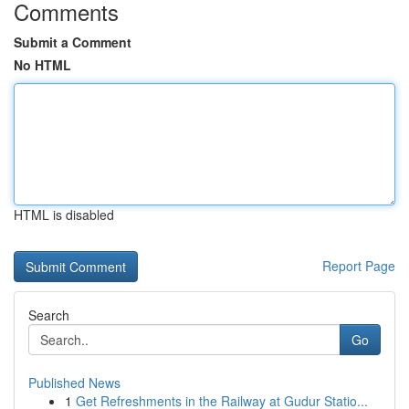
Comments
Submit a Comment
No HTML
HTML is disabled
Report Page
Search
Go
Published News
1
Get Refreshments in the Railway at Gudur Statio...