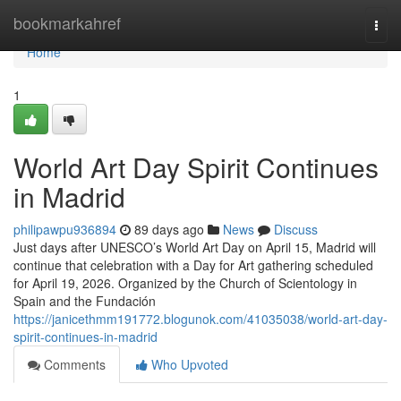
Home
bookmarkahref
Togg
navi
Home
1
World Art Day Spirit Continues
in Madrid
philipawpu936894
89 days ago
News
Discuss
Just days after UNESCO’s World Art Day on April 15, Madrid will
continue that celebration with a Day for Art gathering scheduled
for April 19, 2026. Organized by the Church of Scientology in
Spain and the Fundación
https://janicethmm191772.blogunok.com/41035038/world-art-day-
spirit-continues-in-madrid
Comments
Who Upvoted