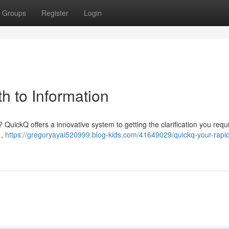
Groups
Register
Login
h to Information
QuickQ offers a innovative system to getting the clarification you requir
 ,
https://gregoryayai520999.blog-kids.com/41649029/quickq-your-rapi