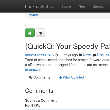
Home
bookmarkahref
Home
New
Submit
Home
1
{QuickQ: Your Speedy Pat
amberraoz997875
90 days ago
News
Discuss
Tired of complicated searches for straightforward data? 
a effective platform designed for immediate assistance
to-answers
Comments
Who Upvoted
Comments
Submit a Comment
No HTML