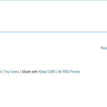
Rep
d
|
Top Users
| Made with
Kliqqi CMS
|
All RSS Feeds