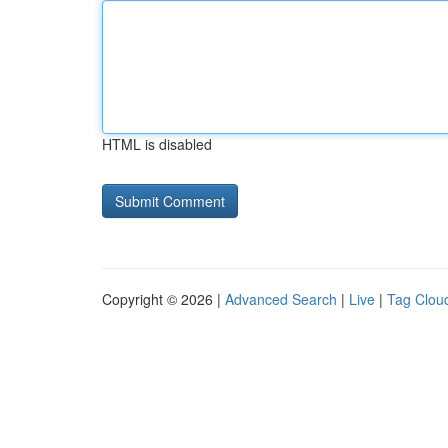
HTML is disabled
Copyright © 2026 |
Advanced Search
|
Live
|
Tag Clou