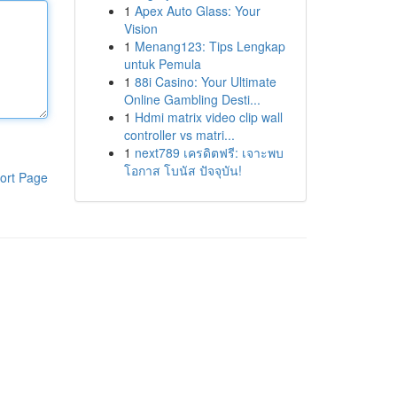
1
Apex Auto Glass: Your
Vision
1
Menang123: Tips Lengkap
untuk Pemula
1
88i Casino: Your Ultimate
Online Gambling Desti...
1
Hdmi matrix video clip wall
controller vs matri...
1
next789 เครดิตฟรี: เจาะพบ
โอกาส โบนัส ปัจจุบัน!
ort Page