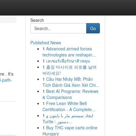
Search
Go
Published News
1
Advanced armed forces
technologies are reshapin...
1
เลเซอร์เพื่อรักษาสิวหลุม
1
출장 마사지로 피로를 날려
버리세요!
e . It's
1
Cầu Hai Nháy MB: Phân
d-path-
Tích Đánh Giá Xem Xét Chi...
1
Best AI Programs: Reviews
& Comparisons
1
Free Lean White Belt
Certification - A Complete...
1
ایجاد سیستم مار با پایتون و
Turtle : دستور...
1
Buy THC vape carts online
Hungary