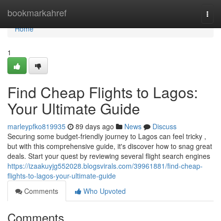
Home
bookmarkahref
Togg
navi
Home
1
Find Cheap Flights to Lagos:
Your Ultimate Guide
marleypfko819935
89 days ago
News
Discuss
Securing some budget-friendly journey to Lagos can feel tricky ,
but with this comprehensive guide, it's discover how to snag great
deals. Start your quest by reviewing several flight search engines
https://izaakuyjg552028.blogsvirals.com/39961881/find-cheap-
flights-to-lagos-your-ultimate-guide
Comments
Who Upvoted
Comments