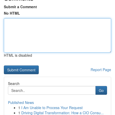
Submit a Comment
No HTML
HTML is disabled
Report Page
Search
Go
Published News
1
I Am Unable to Process Your Request
1
Driving Digital Transformation: How a CIO Consu...