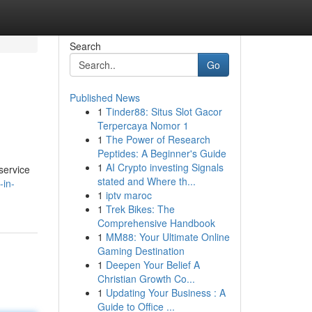
Search
Go
Published News
1
Tinder88: Situs Slot Gacor
Terpercaya Nomor 1
1
The Power of Research
Peptides: A Beginner's Guide
1
AI Crypto investing Signals
service
stated and Where th...
-in-
1
iptv maroc
1
Trek Bikes: The
Comprehensive Handbook
1
MM88: Your Ultimate Online
Gaming Destination
1
Deepen Your Belief A
Christian Growth Co...
1
Updating Your Business : A
Guide to Office ...