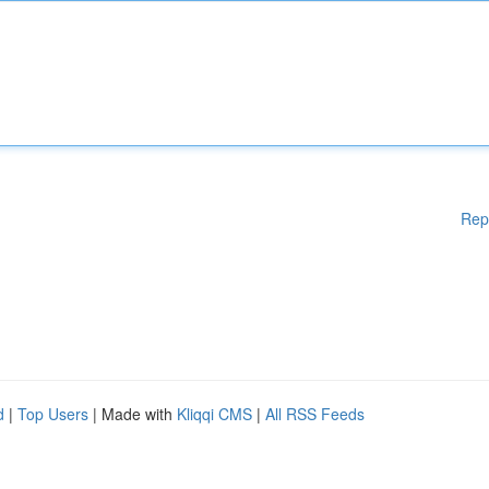
Rep
d
|
Top Users
| Made with
Kliqqi CMS
|
All RSS Feeds