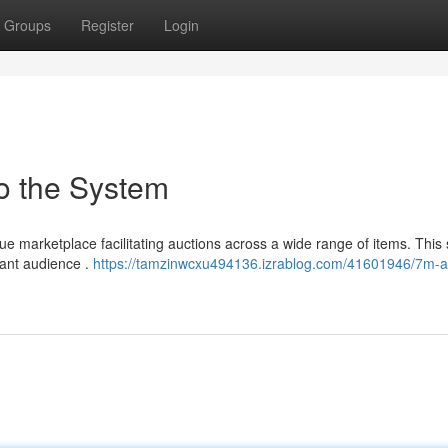
Groups
Register
Login
o the System
 marketplace facilitating auctions across a wide range of items. This 
icant audience .
https://tamzinwcxu494136.izrablog.com/41601946/7m-a