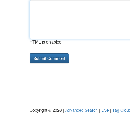
HTML is disabled
Copyright © 2026 |
Advanced Search
|
Live
|
Tag Clou