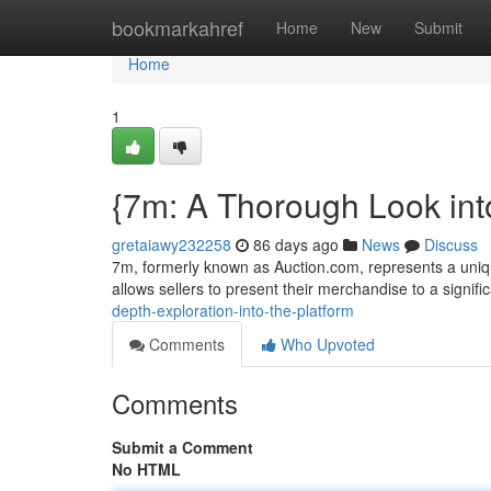
Home
bookmarkahref
Home
New
Submit
Home
1
{7m: A Thorough Look int
gretaiawy232258
86 days ago
News
Discuss
7m, formerly known as Auction.com, represents a unique
allows sellers to present their merchandise to a signif
depth-exploration-into-the-platform
Comments
Who Upvoted
Comments
Submit a Comment
No HTML