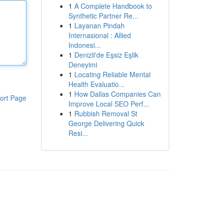
1
A Complete Handbook to
Synthetic Partner Re...
1
Layanan Pindah
Internasional : Allied
Indonesi...
1
Denizli'de Eşsiz Eşlik
Deneyimi
1
Locating Reliable Mental
Health Evaluatio...
1
How Dallas Companies Can
ort Page
Improve Local SEO Perf...
1
Rubbish Removal St
George Delivering Quick
Resi...