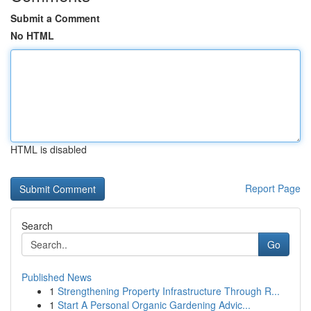
Submit a Comment
No HTML
HTML is disabled
Report Page
Search
Go
Published News
1
Strengthening Property Infrastructure Through R...
1
Start A Personal Organic Gardening Advic...