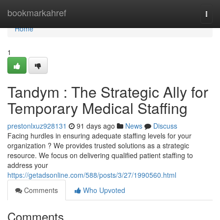
Home
bookmarkahref
Togg
navi
Home
1
Tandym : The Strategic Ally for
Temporary Medical Staffing
prestonlxuz928131
91 days ago
News
Discuss
Facing hurdles in ensuring adequate staffing levels for your
organization ? We provides trusted solutions as a strategic
resource. We focus on delivering qualified patient staffing to
address your
https://getadsonline.com/588/posts/3/27/1990560.html
Comments
Who Upvoted
Comments