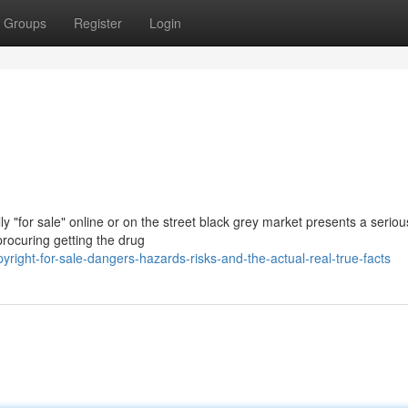
Groups
Register
Login
y "for sale" online or on the street black grey market presents a serio
procuring getting the drug
ight-for-sale-dangers-hazards-risks-and-the-actual-real-true-facts