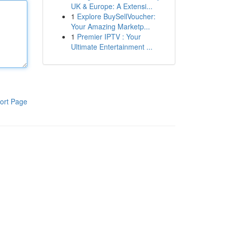
UK & Europe: A Extensi...
1
Explore BuySellVoucher:
Your Amazing Marketp...
1
Premier IPTV : Your
Ultimate Entertainment ...
ort Page