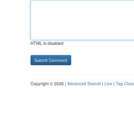
HTML is disabled
Copyright © 2026 |
Advanced Search
|
Live
|
Tag Clou