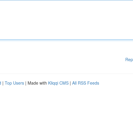
Rep
d
|
Top Users
| Made with
Kliqqi CMS
|
All RSS Feeds