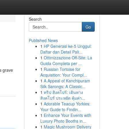
Search
Go
Published News
1
HP Generasi ke-5 Unggul:
Daftar dan Detail Pali...
1
Ottimizzazione Off-Site: La
Guida Completa per ...
1
Russian Tortoise for
us grave
Acquisition: Your Compl...
1
A Appeal of Kanchipuram
Silk Sarongs: A Classic...
1
ทริป สิงคโปร์: เดินทาง
สิงคโปร์ ประหยัด คุ้มค่า...
1
Adorable Teacup Yorkies:
Your Guide to Findin...
1
Enhance Your Events with
Luxury Photo Booths in...
1
Magic Mushroom Delivery