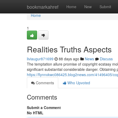
Home
bookmarkahref
Home
New
Submit
Home
1
Realities Truths Aspects
liviaugur871699
88 days ago
News
Discuss
The temptation allure promise of copyright ecstasy moll
significant substantial considerable danger. Obtaining 
https://flynnxkwc086425.blog2news.com/41496405/copyr
Comments
Who Upvoted
Comments
Submit a Comment
No HTML