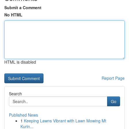
Submit a Comment
No HTML
HTML is disabled
Report Page
Search
Go
Published News
1
Keeping Lawns Vibrant with Lawn Mowing Mt
Kurin...