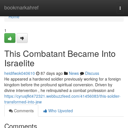
Home
bookmarkahref
Togg
navi
Home
1
This Combatant Became Into
Israelite
heidifwok040610
87 days ago
News
Discuss
He appeared a hardened soldier previously working for a foreign
kingdom before the profound spiritual conversion. Driven by
divine intervention , he relinquished a combat profession and
https://cyrusjfkt472321.webbuzzfeed.com/41456083/this-soldier-
transformed-into-jew
Comments
Who Upvoted
Comments