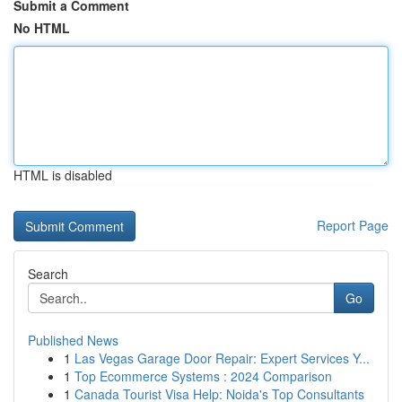
Submit a Comment
No HTML
HTML is disabled
Report Page
Search
Go
Published News
1
Las Vegas Garage Door Repair: Expert Services Y...
1
Top Ecommerce Systems : 2024 Comparison
1
Canada Tourist Visa Help: Noida's Top Consultants