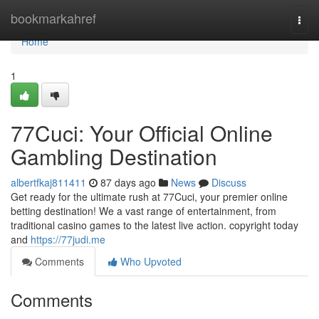
Home
bookmarkahref
Togg
navi
Home
1
77Cuci: Your Official Online
Gambling Destination
albertfkaj811411
87 days ago
News
Discuss
Get ready for the ultimate rush at 77Cuci, your premier online
betting destination! We a vast range of entertainment, from
traditional casino games to the latest live action. copyright today
and
https://77judi.me
Comments
Who Upvoted
Comments