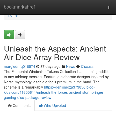
Home
bookmarkahref
Togg
navi
Home
1
Unleash the Aspects: Ancient
Air Dice Array Review
margiednrq016574
87 days ago
News
Discuss
The Elemental Windcaller Tokens Collection is a stunning addition
to any tabletop session. Featuring elaborate designs inspired by
Norse mythology, each die feels premium in the hand. The
scheme is a remarkably
https://denismoza373856.blog-
kids.com/41655611/unleash-the-forces-ancient-stormbringer-
gaming-dice-package-review
Comments
Who Upvoted