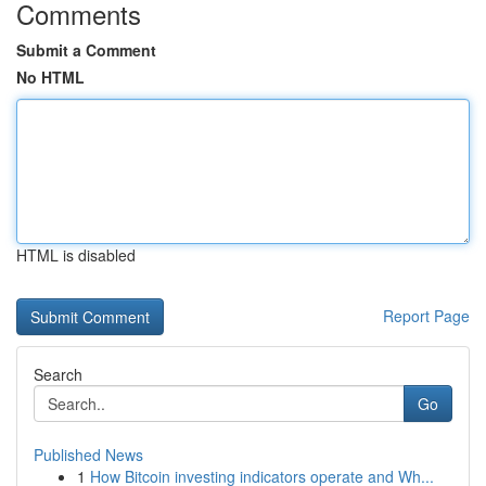
Comments
Submit a Comment
No HTML
HTML is disabled
Report Page
Search
Go
Published News
1
How Bitcoin investing indicators operate and Wh...