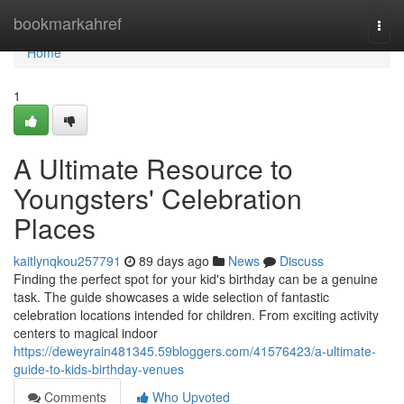
Home
bookmarkahref
Togg
navi
Home
1
A Ultimate Resource to
Youngsters' Celebration
Places
kaitlynqkou257791
89 days ago
News
Discuss
Finding the perfect spot for your kid's birthday can be a genuine
task. The guide showcases a wide selection of fantastic
celebration locations intended for children. From exciting activity
centers to magical indoor
https://deweyrain481345.59bloggers.com/41576423/a-ultimate-
guide-to-kids-birthday-venues
Comments
Who Upvoted