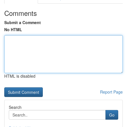
Comments
Submit a Comment
No HTML
HTML is disabled
Report Page
Search
Go