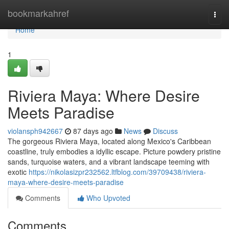
Home
bookmarkahref
Togg
navi
Home
1
Riviera Maya: Where Desire
Meets Paradise
violansph942667
87 days ago
News
Discuss
The gorgeous Riviera Maya, located along Mexico's Caribbean
coastline, truly embodies a idyllic escape. Picture powdery pristine
sands, turquoise waters, and a vibrant landscape teeming with
exotic
https://nikolasizpr232562.ltfblog.com/39709438/riviera-
maya-where-desire-meets-paradise
Comments
Who Upvoted
Comments