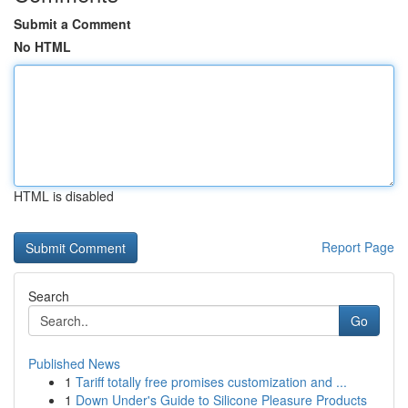
Submit a Comment
No HTML
HTML is disabled
Report Page
Search
Go
Published News
1
Tariff totally free promises customization and ...
1
Down Under's Guide to Silicone Pleasure Products