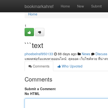
Home
bookmarkahref
Home
New
Submit
Home
1
```text
phoebelnsf950133
88 days ago
News
Discuss
แพลตฟอร์มแทงหวยออนไลน์: สุดยอด เว็บไซต์หวย ที่น่าสน
Comments
Who Upvoted
Comments
Submit a Comment
No HTML