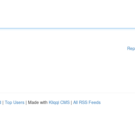
Rep
d
|
Top Users
| Made with
Kliqqi CMS
|
All RSS Feeds