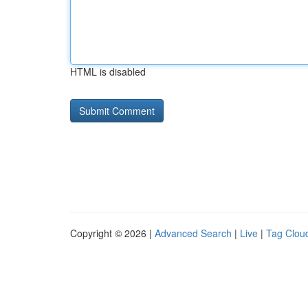
HTML is disabled
Copyright © 2026 |
Advanced Search
|
Live
|
Tag Clou