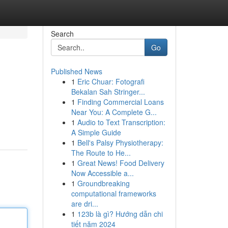
Search
Go
Published News
1
Eric Chuar: Fotografi
Bekalan Sah Stringer...
1
Finding Commercial Loans
Near You: A Complete G...
1
Audio to Text Transcription:
A Simple Guide
1
Bell's Palsy Physiotherapy:
The Route to He...
1
Great News! Food Delivery
Now Accessible a...
1
Groundbreaking
computational frameworks
are dri...
1
123b là gì? Hướng dẫn chi
tiết năm 2024