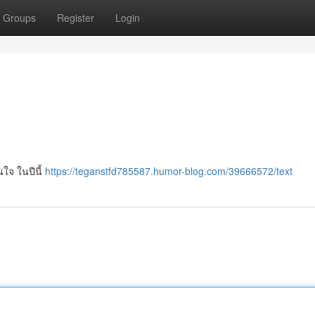
Groups
Register
Login
ใจ ในปีนี้
https://teganstfd785587.humor-blog.com/39666572/text