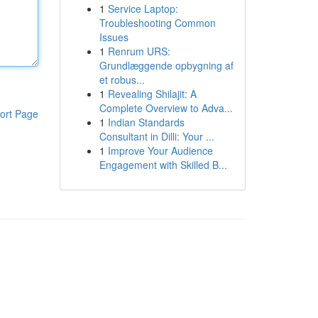
1
Service Laptop:
Troubleshooting Common
Issues
1
Renrum URS:
Grundlæggende opbygning af
et robus...
1
Revealing Shilajit: A
Complete Overview to Adva...
ort Page
1
Indian Standards
Consultant in Dilli: Your ...
1
Improve Your Audience
Engagement with Skilled B...