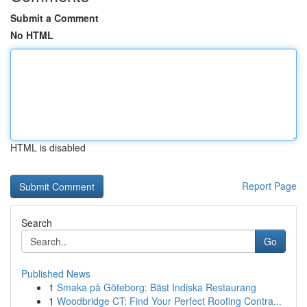
Submit a Comment
No HTML
HTML is disabled
Report Page
Search
Go
Published News
1
Smaka på Göteborg: Bäst Indiska Restaurang
1
Woodbridge CT: Find Your Perfect Roofing Contra...