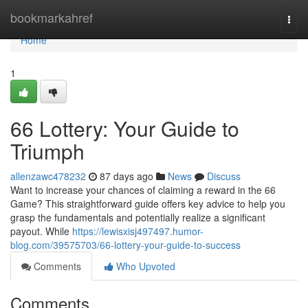
Home
bookmarkahref
Togg
navi
Home
1
66 Lottery: Your Guide to
Triumph
allenzawc478232
87 days ago
News
Discuss
Want to increase your chances of claiming a reward in the 66
Game? This straightforward guide offers key advice to help you
grasp the fundamentals and potentially realize a significant
payout. While
https://lewisxisj497497.humor-
blog.com/39575703/66-lottery-your-guide-to-success
Comments
Who Upvoted
Comments