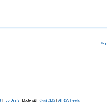
Rep
d
|
Top Users
| Made with
Kliqqi CMS
|
All RSS Feeds