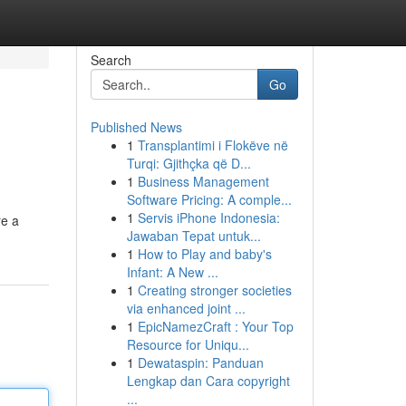
Search
Go
Published News
1
Transplantimi i Flokëve në
Turqi: Gjithçka që D...
1
Business Management
Software Pricing: A comple...
1
Servis iPhone Indonesia:
re a
Jawaban Tepat untuk...
1
How to Play and baby's
Infant: A New ...
1
Creating stronger societies
via enhanced joint ...
1
EpicNamezCraft : Your Top
Resource for Uniqu...
1
Dewataspin: Panduan
Lengkap dan Cara copyright
...