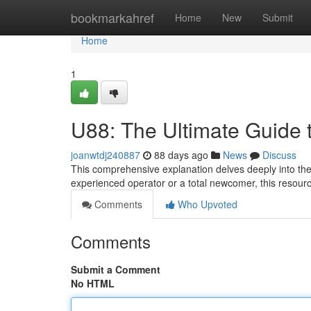
Home
bookmarkahref
Home
New
Submit
Home
1
U88: The Ultimate Guide 
joanwtdj240887
88 days ago
News
Discuss
This comprehensive explanation delves deeply into the 
experienced operator or a total newcomer, this resourc
Comments
Who Upvoted
Comments
Submit a Comment
No HTML