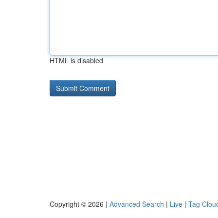
HTML is disabled
Copyright © 2026 |
Advanced Search
|
Live
|
Tag Clou