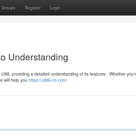
Groups
Register
Login
to Understanding
U88, providing a detailed understanding of its features . Whether you'
e will help you
https://u88k.co.com/