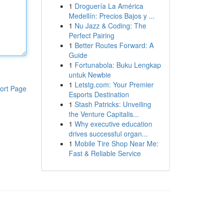
1
Droguería La América
Medellín: Precios Bajos y ...
1
Nu Jazz & Coding: The
Perfect Pairing
1
Better Routes Forward: A
Guide
1
Fortunabola: Buku Lengkap
untuk Newbie
1
Letstg.com: Your Premier
ort Page
Esports Destination
1
Stash Patricks: Unveiling
the Venture Capitalis...
1
Why executive education
drives successful organ...
1
Mobile Tire Shop Near Me:
Fast & Reliable Service