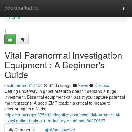
Home
bookmarkahref
Togg
navi
Home
1
Vital Paranormal Investigation
Equipment : A Beginner's
Guide
caoimhetban713150
87 days ago
News
Discuss
Getting underway in ghost research doesn't demand a huge
investment. Essential equipment can assist you capture potential
manifestations. A good EMF reader is critical to measure
electromagnetic fields;
https://zubairzgxe375442.blogolize.com/essential-paranormal-
investigation-tools-a-introductory-handbook-80376527
Comments
Who Upvoted