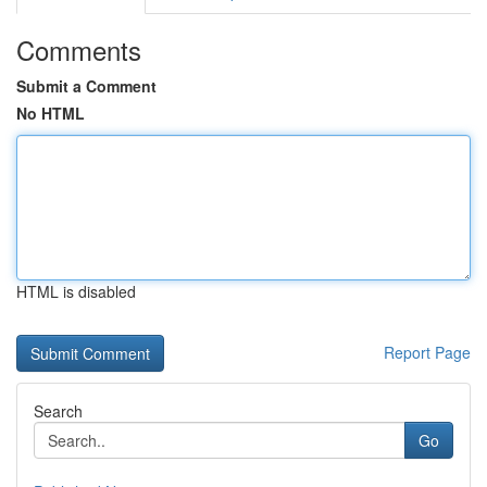
Comments
Submit a Comment
No HTML
HTML is disabled
Report Page
Search
Go