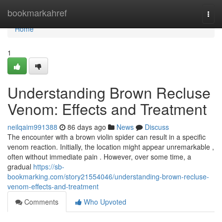
Home
bookmarkahref
Togg
navi
Home
1
Understanding Brown Recluse
Venom: Effects and Treatment
neilqaim991388
86 days ago
News
Discuss
The encounter with a brown violin spider can result in a specific
venom reaction. Initially, the location might appear unremarkable ,
often without immediate pain . However, over some time, a
gradual
https://sb-
bookmarking.com/story21554046/understanding-brown-recluse-
venom-effects-and-treatment
Comments
Who Upvoted