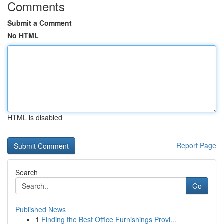
Comments
Submit a Comment
No HTML
HTML is disabled
Report Page
Search
Go
Published News
1
Finding the Best Office Furnishings Provi...