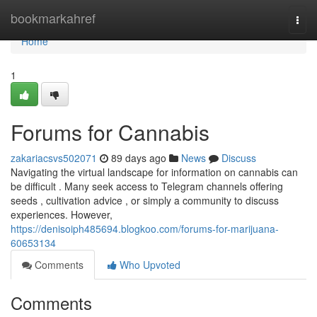
Home
bookmarkahref
Togg
navi
Home
1
Forums for Cannabis
zakariacsvs502071
89 days ago
News
Discuss
Navigating the virtual landscape for information on cannabis can
be difficult . Many seek access to Telegram channels offering
seeds , cultivation advice , or simply a community to discuss
experiences. However,
https://denisoiph485694.blogkoo.com/forums-for-marijuana-
60653134
Comments
Who Upvoted
Comments