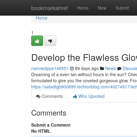
Home
bookmarkahref
Home
New
Submit
Home
1
Develop the Flawless Gl
nanniedppe148551
89 days ago
News
Discus
Dreaming of a even tan without hours in the sun? Check
formulated to give you the coveted gorgeous glow. Fr
https://safadtgb900899.techionblog.com/40274917/a
Comments
Who Upvoted
Comments
Submit a Comment
No HTML