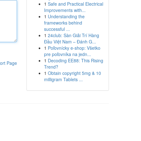
1
Safe and Practical Electrical
Improvements with...
1
Understanding the
frameworks behind
successful ...
1
24club: Sàn Giải Trí Hàng
Đầu Việt Nam – Đánh G...
1
Poľovnícky e-shop: Všetko
pre poľovníka na jedn...
1
Decoding EE88: This Rising
ort Page
Trend?
1
Obtain copyright 5mg & 10
milligram Tablets ...