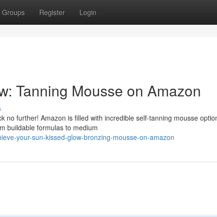
Groups
Register
Login
ow: Tanning Mousse on Amazon
s
 no further! Amazon is filled with incredible self-tanning mousse optio
om buildable formulas to medium
chieve-your-sun-kissed-glow-bronzing-mousse-on-amazon