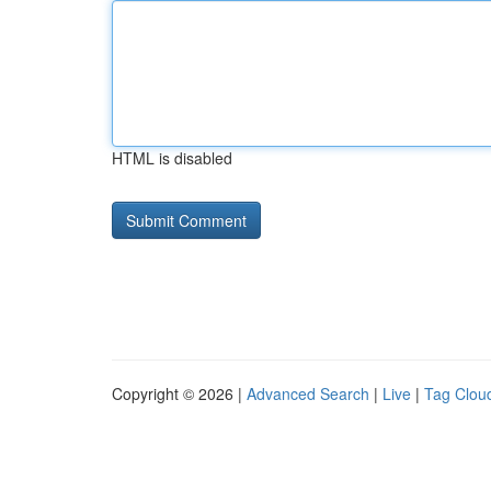
HTML is disabled
Copyright © 2026 |
Advanced Search
|
Live
|
Tag Clou