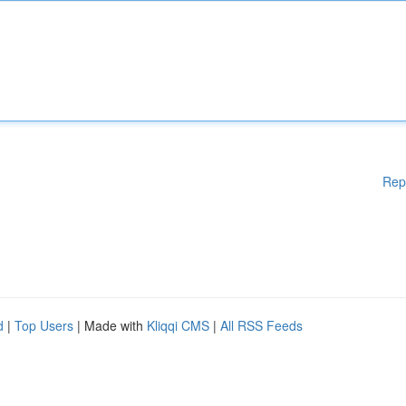
Rep
d
|
Top Users
| Made with
Kliqqi CMS
|
All RSS Feeds