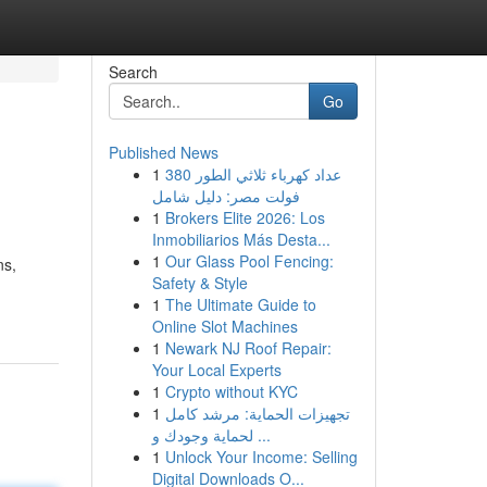
Search
Go
Published News
1
عداد كهرباء ثلاثي الطور 380
فولت مصر: دليل شامل
1
Brokers Elite 2026: Los
Inmobiliarios Más Desta...
1
Our Glass Pool Fencing:
ns,
Safety & Style
1
The Ultimate Guide to
Online Slot Machines
1
Newark NJ Roof Repair:
Your Local Experts
1
Crypto without KYC
1
تجهيزات الحماية: مرشد كامل
لحماية وجودك و ...
1
Unlock Your Income: Selling
Digital Downloads O...