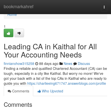
Home
bookmarkahref
Togg
navi
Home
1
Leading CA in Kaithal for All
Your Accounting Needs
finnianxhow315258
88 days ago
News
Discuss
Finding a reliable and qualified Chartered Accountant (CA) can be
tough, especially in a city like Kaithal. But worry no more! We've
got your back with a list of the top CAs in Kaithal who are ready to
guide you with
https://charlieeing671747.answerblogs.com/profile
Comments
Who Upvoted
Comments