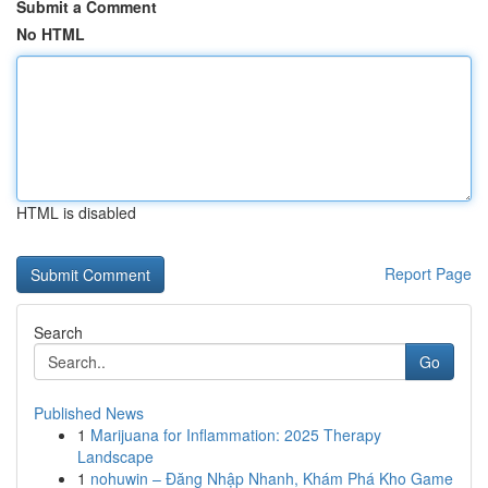
Submit a Comment
No HTML
HTML is disabled
Report Page
Search
Go
Published News
1
Marijuana for Inflammation: 2025 Therapy
Landscape
1
nohuwin – Đăng Nhập Nhanh, Khám Phá Kho Game