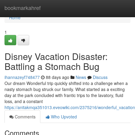
Home
bookmarkahref
Home
1
Disney Vacation Disaster:
Battling a Stomach Bug
ihannazeyf748477
88 days ago
News
Discuss
Our dream Wonderful trip quickly shifted into a challenge when a
nasty stomach bug struck our family. What started as a exciting
day at the park concluded with frantic trips to the lavatory, fluid
loss, and a constant
https://anitakmqa351013.eveowiki.com/2375216/wonderful_vacatio
Comments
Who Upvoted
Comments