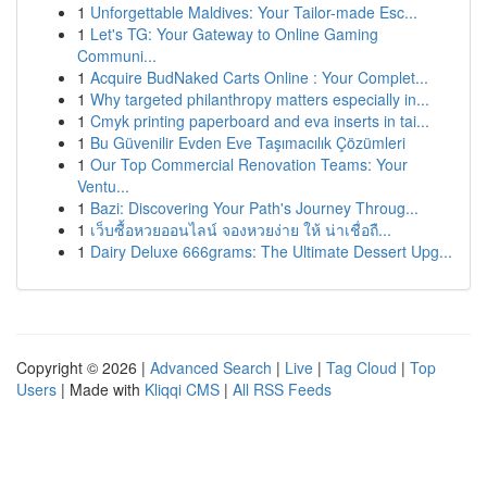
1
Unforgettable Maldives: Your Tailor-made Esc...
1
Let's TG: Your Gateway to Online Gaming
Communi...
1
Acquire BudNaked Carts Online : Your Complet...
1
Why targeted philanthropy matters especially in...
1
Cmyk printing paperboard and eva inserts in tai...
1
Bu Güvenilir Evden Eve Taşımacılık Çözümleri
1
Our Top Commercial Renovation Teams: Your
Ventu...
1
Bazi: Discovering Your Path's Journey Throug...
1
เว็บซื้อหวยออนไลน์ จองหวยง่าย ให้ น่าเชื่อถื...
1
Dairy Deluxe 666grams: The Ultimate Dessert Upg...
Copyright © 2026 |
Advanced Search
|
Live
|
Tag Cloud
|
Top
Users
| Made with
Kliqqi CMS
|
All RSS Feeds