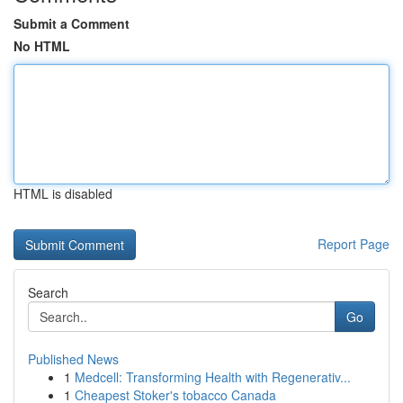
Submit a Comment
No HTML
HTML is disabled
Report Page
Search
Go
Published News
1
Medcell: Transforming Health with Regenerativ...
1
Cheapest Stoker's tobacco Canada