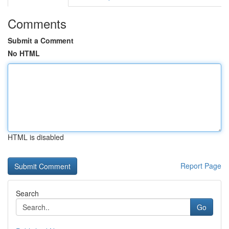
Comments
Submit a Comment
No HTML
HTML is disabled
Report Page
Search
Go