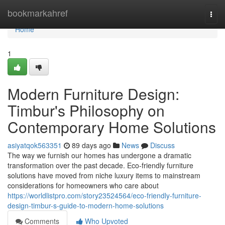
Home
bookmarkahref
Togg
navi
Home
1
Modern Furniture Design:
Timbur's Philosophy on
Contemporary Home Solutions
asiyatqok563351
89 days ago
News
Discuss
The way we furnish our homes has undergone a dramatic
transformation over the past decade. Eco-friendly furniture
solutions have moved from niche luxury items to mainstream
considerations for homeowners who care about
https://worldlistpro.com/story23524564/eco-friendly-furniture-
design-timbur-s-guide-to-modern-home-solutions
Comments
Who Upvoted