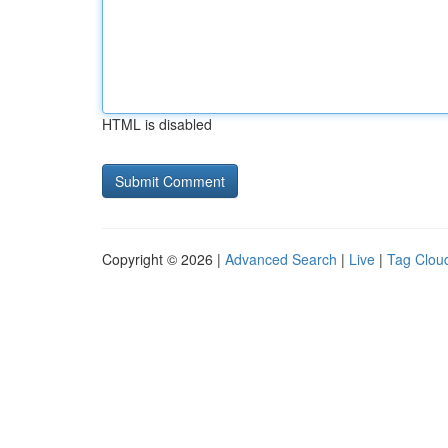
HTML is disabled
Copyright © 2026 |
Advanced Search
|
Live
|
Tag Clou