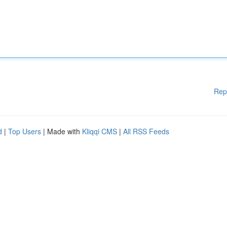
Rep
d
|
Top Users
| Made with
Kliqqi CMS
|
All RSS Feeds