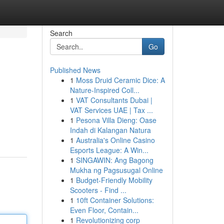
Search
Go
Published News
1
Moss Druid Ceramic Dice: A
Nature-Inspired Coll...
1
VAT Consultants Dubai |
VAT Services UAE | Tax ...
1
Pesona Villa Dieng: Oase
Indah di Kalangan Natura
1
Australia's Online Casino
Esports League: A Win...
1
SINGAWIN: Ang Bagong
Mukha ng Pagsusugal Online
1
Budget-Friendly Mobility
Scooters - Find ...
1
10ft Container Solutions:
Even Floor, Contain...
1
Revolutionizing corp