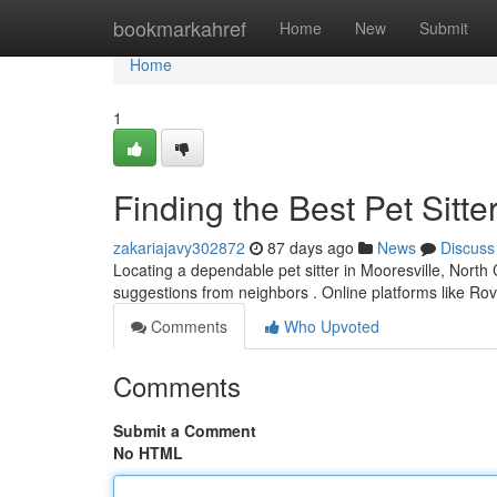
Home
bookmarkahref
Home
New
Submit
Home
1
Finding the Best Pet Sitte
zakariajavy302872
87 days ago
News
Discuss
Locating a dependable pet sitter in Mooresville, North Ca
suggestions from neighbors . Online platforms like Ro
Comments
Who Upvoted
Comments
Submit a Comment
No HTML