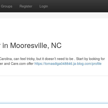
Groups
Register
Login
r in Mooresville, NC
rolina, can feel tricky, but it doesn’t need to be . Start by looking for
ver and Care.com offer
https://tomasdiga048846.ja-blog.com/profile