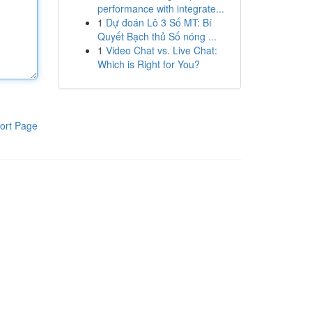
performance with integrate...
1
Dự đoán Lô 3 Số MT: Bí
Quyết Bạch thủ Số nóng ...
1
Video Chat vs. Live Chat:
Which is Right for You?
ort Page