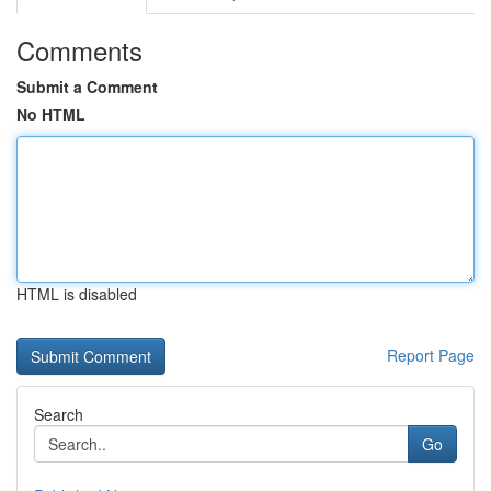
Comments
Submit a Comment
No HTML
HTML is disabled
Report Page
Search
Go