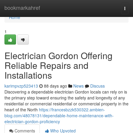
Home
bookmarkahref
Togg
navi
Home
1
Electrician Gordon Offering
Reliable Repairs and
Installations
karimpvzp523413
88 days ago
News
Discuss
Discovering a dependable electrician Gordon locals can rely on is
the primary step toward ensuring the safety and longevity of any
residential or commercial residential or commercial property in the
heart of the North
https://francesbzzk530322.ambien-
blog.com/48078131/dependable-home-maintenance-with-
electrician-gordon-proficiency
Comments
Who Upvoted