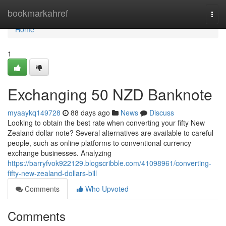
Home
bookmarkahref
Togg
navi
Home
1
Exchanging 50 NZD Banknote
myaaykq149728
88 days ago
News
Discuss
Looking to obtain the best rate when converting your fifty New
Zealand dollar note? Several alternatives are available to careful
people, such as online platforms to conventional currency
exchange businesses. Analyzing
https://barryfvok922129.blogscribble.com/41098961/converting-
fifty-new-zealand-dollars-bill
Comments
Who Upvoted
Comments