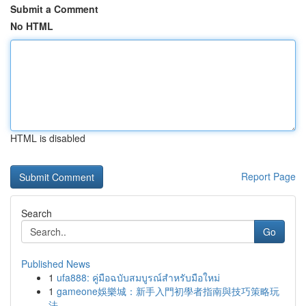
Submit a Comment
No HTML
HTML is disabled
Report Page
Search
Go
Published News
1
ufa888: คู่มือฉบับสมบูรณ์สำหรับมือใหม่
1
gameone娛樂城：新手入門初學者指南與技巧策略玩
法