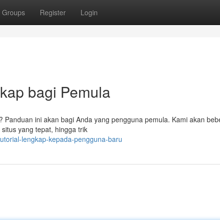
Groups
Register
Login
gkap bagi Pemula
Slot? Panduan ini akan bagi Anda yang pengguna pemula. Kami akan be
situs yang tepat, hingga trik
-tutorial-lengkap-kepada-pengguna-baru