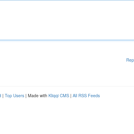
Rep
d
|
Top Users
| Made with
Kliqqi CMS
|
All RSS Feeds