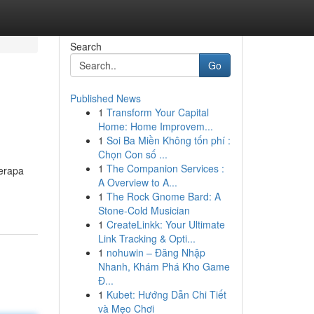
Search
Go
Published News
1
Transform Your Capital
Home: Home Improvem...
1
Soi Ba Miền Không tốn phí :
Chọn Con số ...
1
The Companion Services :
berapa
A Overview to A...
1
The Rock Gnome Bard: A
Stone-Cold Musician
1
CreateLinkk: Your Ultimate
Link Tracking & Opti...
1
nohuwin – Đăng Nhập
Nhanh, Khám Phá Kho Game
Đ...
1
Kubet: Hướng Dẫn Chi Tiết
và Mẹo Chơi