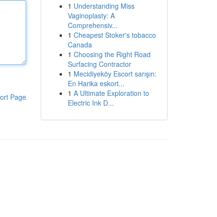
1
Understanding Miss
Vaginoplasty: A
Comprehensiv...
1
Cheapest Stoker's tobacco
Canada
1
Choosing the Right Road
Surfacing Contractor
1
Mecidiyeköy Escort sarışın:
En Harika eskort...
1
A Ultimate Exploration to
ort Page
Electric Ink D...