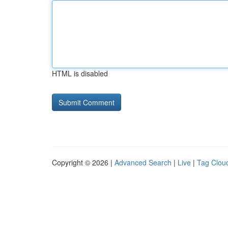
HTML is disabled
Copyright © 2026 |
Advanced Search
|
Live
|
Tag Clou