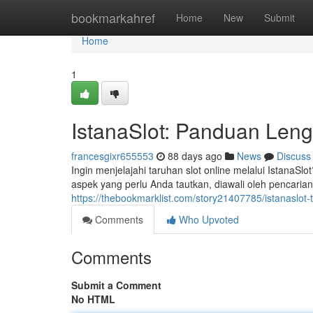
Home
bookmarkahref
Home
New
Submit
Home
1
IstanaSlot: Panduan Len
francesgixr655553
88 days ago
News
Discuss
Ingin menjelajahi taruhan slot online melalui Istana
aspek yang perlu Anda tautkan, diawali oleh pencarian 
https://thebookmarklist.com/story21407785/istanaslot
Comments
Who Upvoted
Comments
Submit a Comment
No HTML