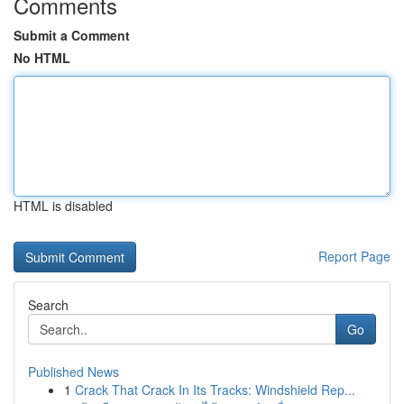
Comments
Submit a Comment
No HTML
HTML is disabled
Report Page
Search
Go
Published News
1
Crack That Crack In Its Tracks: Windshield Rep...