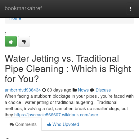
Home
bookmarkahref
Togg
navi
Home
1
Water Jetting vs. Traditional
Pipe Cleaning : Which is Right
for You?
amberrdvd938434
89 days ago
News
Discuss
When facing a stubborn blockage in your pipes , you’re faced with
a choice : water jetting or traditional augering . Traditional
methods, involving a rod, can often break up smaller clogs, but
they
https://joyceacle566607.wikidank.com/user
Comments
Who Upvoted