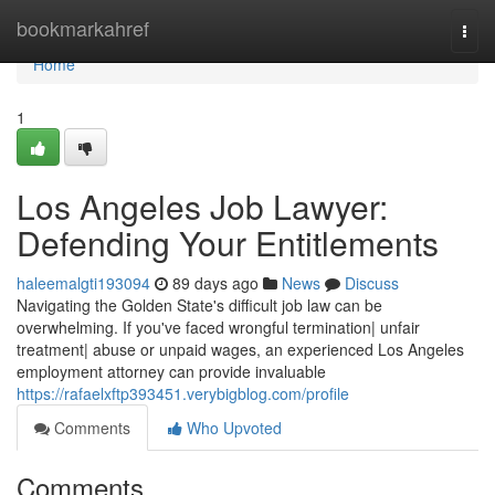
Home
bookmarkahref
Togg
navi
Home
1
Los Angeles Job Lawyer:
Defending Your Entitlements
haleemalgti193094
89 days ago
News
Discuss
Navigating the Golden State's difficult job law can be
overwhelming. If you've faced wrongful termination| unfair
treatment| abuse or unpaid wages, an experienced Los Angeles
employment attorney can provide invaluable
https://rafaelxftp393451.verybigblog.com/profile
Comments
Who Upvoted
Comments