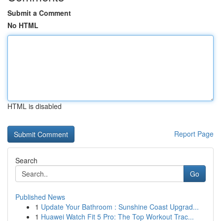
Submit a Comment
No HTML
HTML is disabled
Report Page
Search
Go
Published News
1
Update Your Bathroom : Sunshine Coast Upgrad...
1
Huawei Watch Fit 5 Pro: The Top Workout Trac...