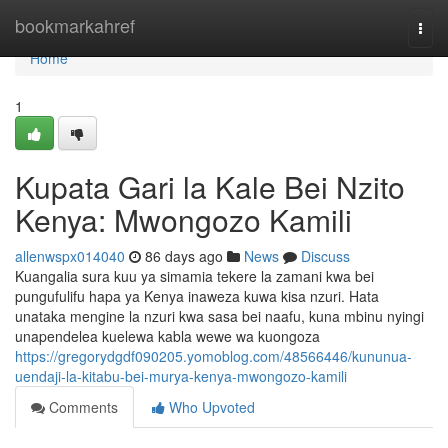
Home
bookmarkahref
Togg
navi
Home
1
Kupata Gari la Kale Bei Nzito
Kenya: Mwongozo Kamili
allenwspx014040
86 days ago
News
Discuss
Kuangalia sura kuu ya simamia tekere la zamani kwa bei
pungufulifu hapa ya Kenya inaweza kuwa kisa nzuri. Hata
unataka mengine la nzuri kwa sasa bei naafu, kuna mbinu nyingi
unapendelea kuelewa kabla wewe wa kuongoza
https://gregorydgdf090205.yomoblog.com/48566446/kununua-
uendaji-la-kitabu-bei-murya-kenya-mwongozo-kamili
Comments
Who Upvoted