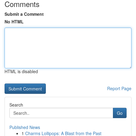
Comments
Submit a Comment
No HTML
HTML is disabled
Report Page
Search
Go
Published News
1
Charms Lollipops: A Blast from the Past