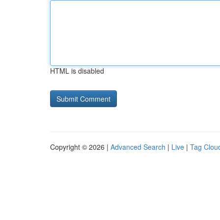
HTML is disabled
Copyright © 2026 |
Advanced Search
|
Live
|
Tag Clou