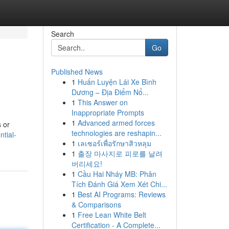
Search
Go
Published News
1
Huấn Luyện Lái Xe Bình
Dương – Địa Điểm Nổ...
1
This Answer on
Inappropriate Prompts
1
Advanced armed forces
s or
technologies are reshapin...
tial-
1
เลเซอร์เพื่อรักษาสิวหลุม
1
출장 마사지로 피로를 날려
버리세요!
1
Cầu Hai Nháy MB: Phân
Tích Đánh Giá Xem Xét Chi...
1
Best AI Programs: Reviews
& Comparisons
1
Free Lean White Belt
Certification - A Complete...