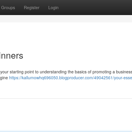
Groups
Register
Login
inners
s your starting point to understanding the basics of promoting a busines
ngine
https://kallumowhq696050.blogproducer.com/49042561/your-essen