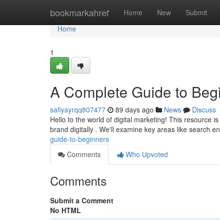
Home
bookmarkahref
Home
New
Submit
Home
1
A Complete Guide to Beg
safiyayrqq807477
89 days ago
News
Discuss
Hello to the world of digital marketing! This resource i
brand digitally . We'll examine key areas like search e
guide-to-beginners
Comments
Who Upvoted
Comments
Submit a Comment
No HTML