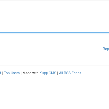
Rep
d
|
Top Users
| Made with
Kliqqi CMS
|
All RSS Feeds