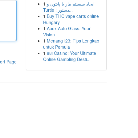
1
ایجاد سیستم مار با پایتون و
Turtle : دستور...
1
Buy THC vape carts online
Hungary
1
Apex Auto Glass: Your
Vision
1
Menang123: Tips Lengkap
untuk Pemula
1
88i Casino: Your Ultimate
Online Gambling Desti...
ort Page