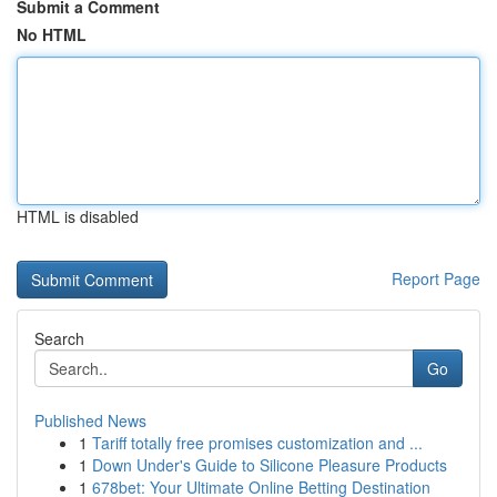
Submit a Comment
No HTML
HTML is disabled
Report Page
Search
Go
Published News
1
Tariff totally free promises customization and ...
1
Down Under's Guide to Silicone Pleasure Products
1
678bet: Your Ultimate Online Betting Destination