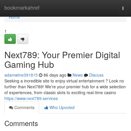
Home
bookmarkahref
Togg
navi
Home
1
Next789: Your Premier Digital
Gaming Hub
adamwtne391815
86 days ago
News
Discuss
Seeking a incredible site to enjoy virtual entertainment ? Look no
further than Next789! We're your premier hub for a wide selection
of experiences, from classic slots to exciting real-time casino
https://www.next789.services
Comments
Who Upvoted
Comments